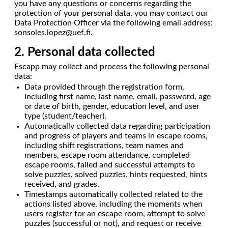
you have any questions or concerns regarding the
protection of your personal data, you may contact our
Data Protection Officer via the following email address:
sonsoles.lopez@uef.fi.
2. Personal data collected
Escapp may collect and process the following personal
data:
Data provided through the registration form,
including first name, last name, email, password, age
or date of birth, gender, education level, and user
type (student/teacher).
Automatically collected data regarding participation
and progress of players and teams in escape rooms,
including shift registrations, team names and
members, escape room attendance, completed
escape rooms, failed and successful attempts to
solve puzzles, solved puzzles, hints requested, hints
received, and grades.
Timestamps automatically collected related to the
actions listed above, including the moments when
users register for an escape room, attempt to solve
puzzles (successful or not), and request or receive