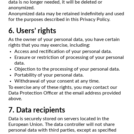
data is no longer needed, it will be deleted or
anonymized.
Anonymized data may be retained indefinitely and used
for the purposes described in this Privacy Policy.
6. Users’ rights
As the owner of your personal data, you have certain
rights that you may exercise, including:
Access and rectification of your personal data.
Erasure or restriction of processing of your personal
data.
Objection to the processing of your personal data.
Portability of your personal data.
Withdrawal of your consent at any time.
To exercise any of these rights, you may contact our
Data Protection Officer at the email address provided
above.
7. Data recipients
Data is securely stored on servers located in the
European Union. The data controller will not share
personal data with third parties, except as specified