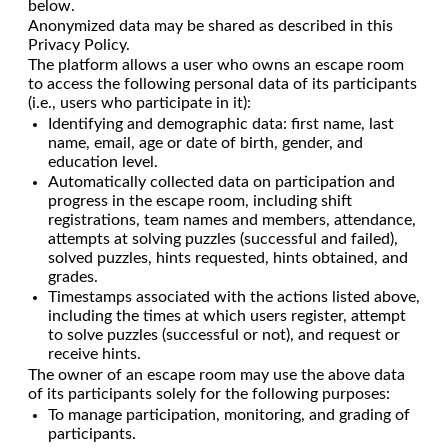
below.
Anonymized data may be shared as described in this
Privacy Policy.
The platform allows a user who owns an escape room
to access the following personal data of its participants
(i.e., users who participate in it):
Identifying and demographic data: first name, last
name, email, age or date of birth, gender, and
education level.
Automatically collected data on participation and
progress in the escape room, including shift
registrations, team names and members, attendance,
attempts at solving puzzles (successful and failed),
solved puzzles, hints requested, hints obtained, and
grades.
Timestamps associated with the actions listed above,
including the times at which users register, attempt
to solve puzzles (successful or not), and request or
receive hints.
The owner of an escape room may use the above data
of its participants solely for the following purposes:
To manage participation, monitoring, and grading of
participants.