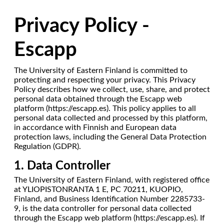
Privacy Policy -
Escapp
The University of Eastern Finland is committed to
protecting and respecting your privacy. This Privacy
Policy describes how we collect, use, share, and protect
personal data obtained through the Escapp web
platform (https://escapp.es). This policy applies to all
personal data collected and processed by this platform,
in accordance with Finnish and European data
protection laws, including the General Data Protection
Regulation (GDPR).
1. Data Controller
The University of Eastern Finland, with registered office
at YLIOPISTONRANTA 1 E, PC 70211, KUOPIO,
Finland, and Business Identification Number 2285733-
9, is the data controller for personal data collected
through the Escapp web platform (https://escapp.es). If