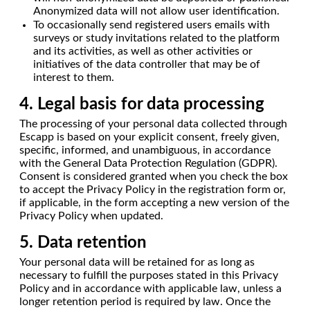
Anonymized data will not allow user identification.
To occasionally send registered users emails with
surveys or study invitations related to the platform
and its activities, as well as other activities or
initiatives of the data controller that may be of
interest to them.
4. Legal basis for data processing
The processing of your personal data collected through
Escapp is based on your explicit consent, freely given,
specific, informed, and unambiguous, in accordance
with the General Data Protection Regulation (GDPR).
Consent is considered granted when you check the box
to accept the Privacy Policy in the registration form or,
if applicable, in the form accepting a new version of the
Privacy Policy when updated.
5. Data retention
Your personal data will be retained for as long as
necessary to fulfill the purposes stated in this Privacy
Policy and in accordance with applicable law, unless a
longer retention period is required by law. Once the