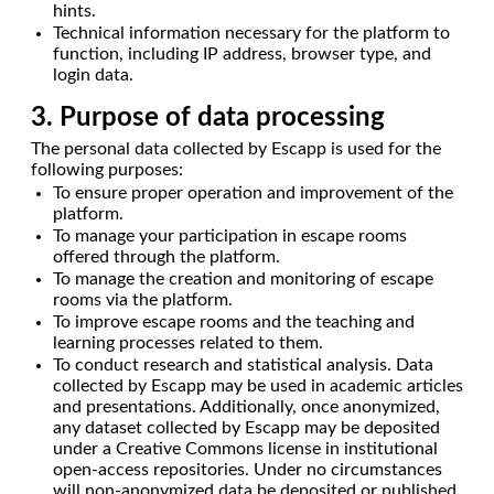
hints.
Technical information necessary for the platform to
function, including IP address, browser type, and
login data.
3. Purpose of data processing
The personal data collected by Escapp is used for the
following purposes:
To ensure proper operation and improvement of the
platform.
To manage your participation in escape rooms
offered through the platform.
To manage the creation and monitoring of escape
rooms via the platform.
To improve escape rooms and the teaching and
learning processes related to them.
To conduct research and statistical analysis. Data
collected by Escapp may be used in academic articles
and presentations. Additionally, once anonymized,
any dataset collected by Escapp may be deposited
under a Creative Commons license in institutional
open-access repositories. Under no circumstances
will non-anonymized data be deposited or published.