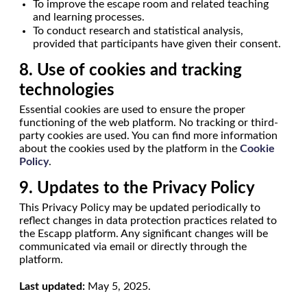
To improve the escape room and related teaching
and learning processes.
To conduct research and statistical analysis,
provided that participants have given their consent.
8. Use of cookies and tracking
technologies
Essential cookies are used to ensure the proper
functioning of the web platform. No tracking or third-
party cookies are used. You can find more information
about the cookies used by the platform in the
Cookie
Policy
.
9. Updates to the Privacy Policy
This Privacy Policy may be updated periodically to
reflect changes in data protection practices related to
the Escapp platform. Any significant changes will be
communicated via email or directly through the
platform.
Last updated:
May 5, 2025.