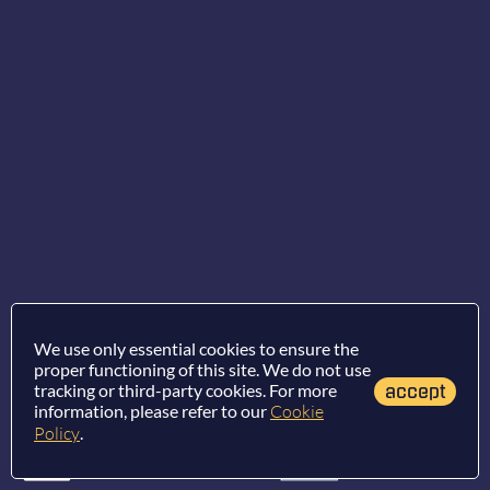
We use only essential cookies to ensure the
proper functioning of this site. We do not use
tracking or third-party cookies. For more
accept
information, please refer to our
Cookie
Policy
.
Terms of use
/
Privacy policy
/
Cookie policy
/
Report an error