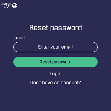
help_outline
language
en
/
es
Reset password
Email
Reset password
Login
Don't have an account?